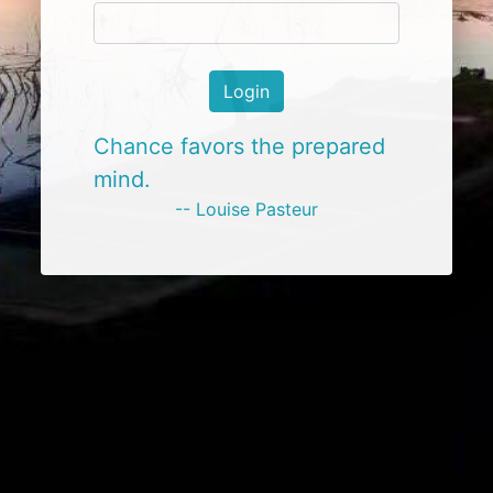
Login
Chance favors the prepared
mind.
-- Louise Pasteur