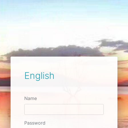
English
Name
Password